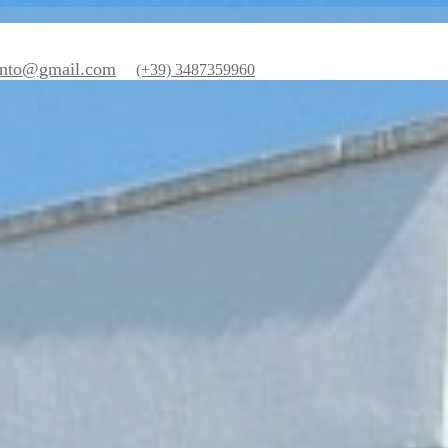
nzesalento@gmail.com
(+39) 3487359960