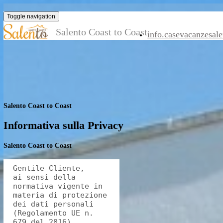
Toggle navigation
Salento Coast to Coast
info.casevaca
Salento Coast to Coast
Informativa sulla Privacy
Salento Coast to Coast